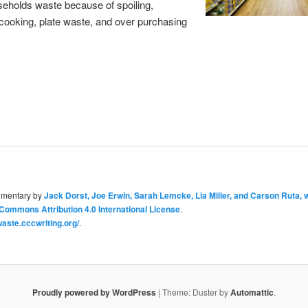
eholds waste because of spoiling,
cooking, plate waste, and over purchasing
umentary
by
Jack Dorst, Joe Erwin, Sarah Lemcke, Lia Miller, and Carson Ruta, 
Commons Attribution 4.0 International License
.
aste.cccwriting.org/
.
Proudly powered by WordPress
|
Theme: Duster by
Automattic
.