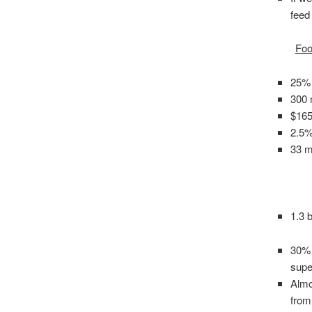
feed
Foo
25% 
300 m
$165
2.5%
33 mi
1.3 
30% 
supe
Almo
from