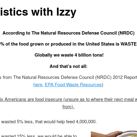
istics with Izzy
According to The Natural Resources Defense Council (NRDC)
% of the food grown or produced in the United States is WAST
Globally we waste 4 billion tons!
And that’s not all:
ics from The Natural Resources Defense Council (NRDC) 2012 Repor
here
,
EPA Food Waste Resources
)
ix Americans are food insecure (unsure as to where their next meal 
from).
e wasted 5% less, that would help feed 4,000,000.
e wasted 15% less, we would be able to