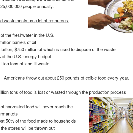
 25,000,000 people annually.
d waste costs us a lot of resources.
of the freshwater in the U.S.
illion barrels of oil
 billion, $750 million of which is used to dispose of the waste
 of the U.S. energy budget
llion tons of landfill waste
Americans throw out about 250 pounds of edible food every year.
billion tons of food is lost or wasted through the production process
of harvested food will never reach the
rmarkets
st 50% of the food made to households
 the stores will be thrown out