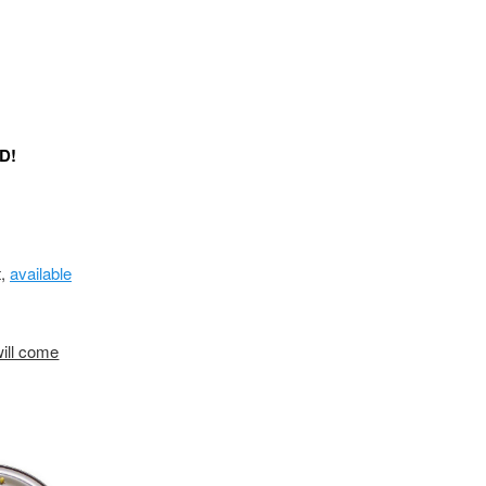
ED!
t,
available
will come