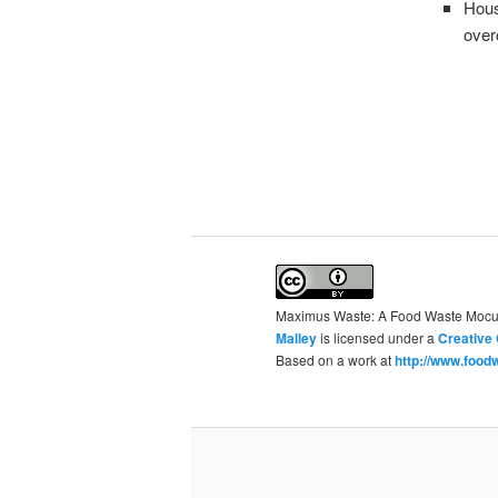
Hous
over
Maximus Waste: A Food Waste Moc
Malley
is licensed under a
Creative 
Based on a work at
http://www.foodw