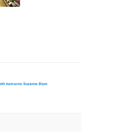
with instructor Suzanne Blum