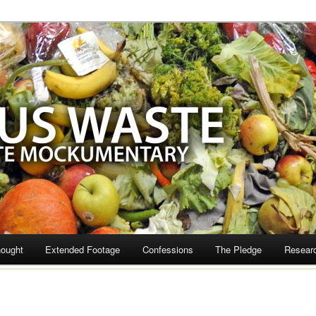
te
hought
Extended Footage
Confessions
The Pledge
Resear