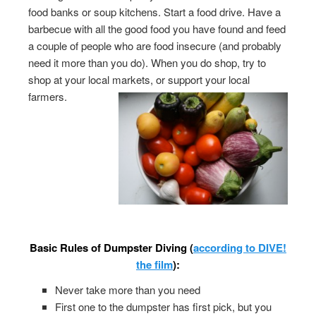
food banks or soup kitchens. Start a food drive. Have a
barbecue with all the good food you have found and feed
a couple of people who are food insecure (and probably
need it more than you do). When you do shop, try to
shop at your local markets, or support your local
farmers.
Basic Rules of Dumpster Diving (
according to DIVE!
the film
):
Never take more than you need
First one to the dumpster has first pick, but you