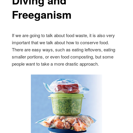
Freeganism
If we are going to talk about food waste, it is also very
important that we talk about how to conserve food.
There are easy ways, such as eating leftovers, eating
smaller portions, or even food composting, but some
people want to take a more drastic approach.