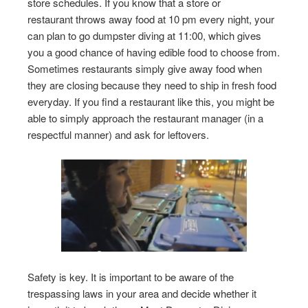
store schedules. If you know that a store or
restaurant throws away food at 10 pm every night, your
can plan to go dumpster diving at 11:00, which gives
you a good chance of having edible food to choose from.
Sometimes restaurants simply give away food when
they are closing because they need to ship in fresh food
everyday. If you find a restaurant like this, you might be
able to simply approach the restaurant manager (in a
respectful manner) and ask for leftovers.
Safety is key. It is important to be aware of the
trespassing laws in your area and decide whether it