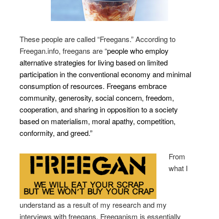
These people are called “Freegans.” According to
Freegan.info, freegans are “
people who employ
alternative strategies for living based on limited
participation in the conventional economy and minimal
consumption of resources. Freegans embrace
community, generosity, social concern, freedom,
cooperation, and sharing in opposition to a society
based on materialism, moral apathy, competition,
conformity, and greed.”
From
what I
understand as a result of my research and my
interviews with freegans, Freeganism is essentially