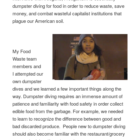
dumpster diving for food in order to reduce waste, save
money, and combat wasteful capitalist institutions that
plague our American soil.
My Food
Waste team
members and
I attempted our
own dumpster
dives and we learned a few important things along the
way. Dumpster diving requires an immense amount of
patience and familiarity with food safety in order collect
edible food from the garbage. For example, we needed
to learn to recognize the difference between good and
bad discarded produce. People new to dumpster diving
should also become familiar with the restaurant/grocery