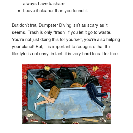
always have to share.
Leave it cleaner than you found it.
But don’t fret, Dumpster Diving isn’t as scary as it
seems. Trash is only “trash” if you let it go to waste.
You’re not just doing this for yourself, you’re also helping
your planet! But, it is important to recognize that this
lifestyle is not easy, in fact, it is very hard to eat for free.