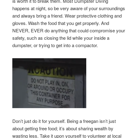
is worth it to break them. Most Dumpster Diving
happens at night, so be very aware of your surroundings
and always bring a friend. Wear protective clothing and
gloves. Wash the food that you get properly. And
NEVER, EVER do anything that could compromise your
safety, such as closing the lid while your inside a
dumpster, or trying to get into a compactor.
Don’t just do it for yourself. Being a freegan isn’t just
about getting free food; it’s about sharing wealth by
wasting less. Take it upon yourself to volunteer at local