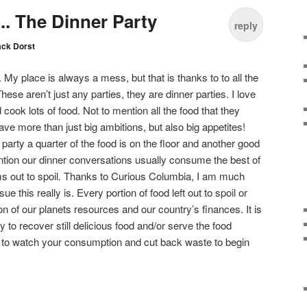
. The Dinner Party
reply
ack Dorst
. My place is always a mess, but that is thanks to to all the
These aren’t just any parties, they are dinner parties. I love
d cook lots of food. Not to mention all the food that they
have more than just big ambitions, but also big appetites!
 party a quarter of the food is on the floor and another good
ntion our dinner conversations usually consume the best of
s out to spoil. Thanks to Curious Columbia, I am much
e this really is. Every portion of food left out to spoil or
on of our planets resources and our country’s finances. It is
 to recover still delicious food and/or serve the food
ing to watch your consumption and cut back waste to begin