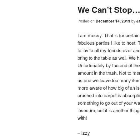
content
We Can’t Stop….
Posted on
December 14, 2013
by
J
I am messy. That is for certain
fabulous parties I like to host. 
to invite all my friends over an
bring to the table as well. We 
Unfortunately by the end of the
amount in the trash. Not to me
us and we leave too many item
more aware of how big of an issu
crushed into carpet is absorpti
something to go out of your way
insecure, but it is another th
with!
– Izzy