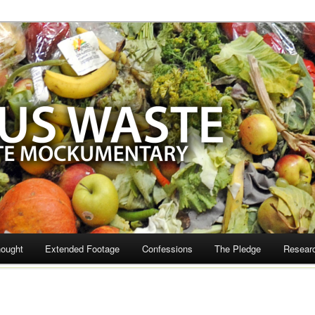
te
hought
Extended Footage
Confessions
The Pledge
Resear