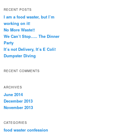
RECENT POSTS
I am a food waster, but I’m
working on it!
No More Waste!!
We Can’t Stop….. The Dinner
Party
It’s not Delivery, It’s E Coli!
Dumpster Diving
RECENT COMMENTS
ARCHIVES
June 2014
December 2013
November 2013
CATEGORIES
food waster confession